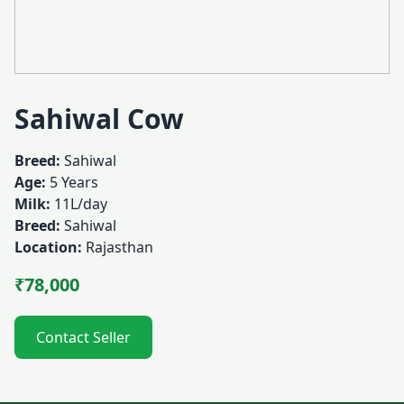
Sahiwal Cow
Breed:
Sahiwal
Age:
5 Years
Milk:
11L/day
Breed:
Sahiwal
Location:
Rajasthan
₹78,000
Contact Seller