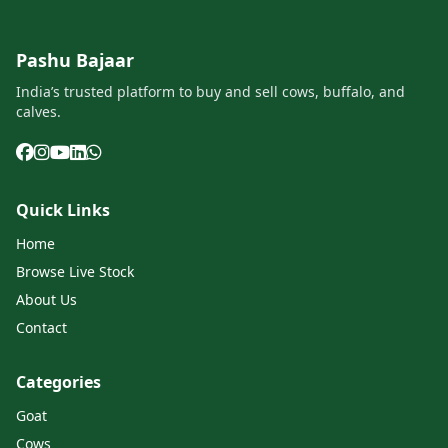
Pashu Bajaar
India’s trusted platform to buy and sell cows, buffalo, and
calves.
Quick Links
Home
Browse Live Stock
About Us
Contact
Categories
Goat
Cows