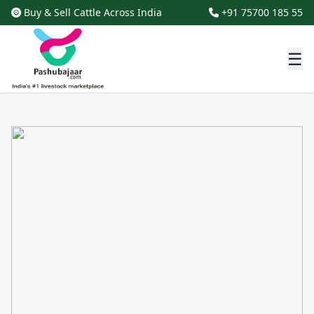
Buy & Sell Cattle Across India
+91 75700 185 55
☰